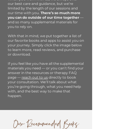
our best care and guidance, but we’re
limited by the length of our sessions and
our time with you.
There’s so much more
you can do outside of our time together
—
and so many supplemental materials for
you to rely on.
With that in mind, we put together a list of
our favorite books and apps to assist you on
your journey. Simply click the image below
to learn more, read reviews, and purchase
or download.
If you feel like you have all the supplemental
materials you need — or you can’t find your
answer in the resources or therapy FAQ
page —
reach out to us
directly to book
your consultation. We’ll talk about what
you’re going through, what you need help
with, and the best way to make that
happen.
Our Recommended Books