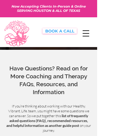
Now Accepting Clients In-Person & Online
SERVING HOUSTON & ALL OF TEXAS
BOOK A CALL
Have Questions? Read on for
More Coaching and Therapy
FAQs, Resources, and
Information
If you’re thinking about working with our Healthy.
Vibrant. Life. team, you might have some questions we
can answer. So we put together this
list of frequently
asked questions (FAQ), recommended resources,
and helpful information as another guide post
on your
journey.