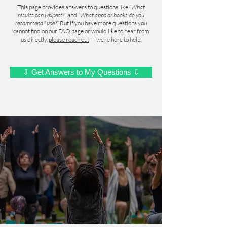
This page provides answers to questions like
“What
results can I expect?”
and
“What apps or books do you
recommend I use?”
But if you have more questions you
cannot find on our FAQ page or would like to hear from
us directly,
please reach out
— we’re here to help.
⇩ Get Answers to My Questions ⇩