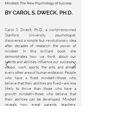
Mindset: The New Psychology of Success
BY CAROL S. DWECK, PH.D.
Carol S. Dweck, Ph.D., a world-renowned
Stanford University psychologist,
discovered a simple but revolutionary idea
after decades of research: the power of
mindset. In this brilliant book, she
demonstrates how we think about our
talents and abilities influence our success in
school, work, sports, the arts, and almost
every other area of human endeavor. People
who have a fixed mindset—those who
believe that their abilities are fixed—are less
likely to thrive than those who have a
growth mindset—those who believe that
their abilities can be developed. Mindset
reveals how great parents, teachers,
managers, and athletes can apply this