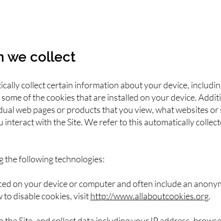
n we collect
ically collect certain information about your device, includ
some of the cookies that are installed on your device. Additi
idual web pages or products that you view, what websites or
interact with the Site. We refer to this automatically colle
g the following technologies:
laced on your device or computer and often include an anony
to disable cookies, visit
http://www.allaboutcookies.org
.
on the Site, and collect data including your IP address, browse