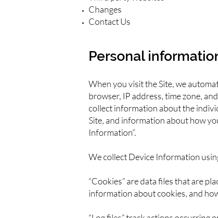
Changes
Contact Us
Personal informatio
When you visit the Site, we automat
browser, IP address, time zone, and 
collect information about the indiv
Site, and information about how you 
Information”.
We collect Device Information usin
“Cookies” are data files that are p
information about cookies, and how 
“Log files” track actions occurring 