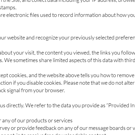
 stamps.
 are electronic files used to record information about how yo
our website and recognize your previously selected preferen
 about your visit, the content you viewed, the links you foll
. We sometimes share limited aspects of this data with third
cept cookies, and the website above tells you how to remov
tion if you disable cookies. Please note that we do not alter 
ck signal from your browser.
 us directly. We refer to the data you provide as “Provided I
r any of our products or services
rvey or provide feedback on any of our message boards or v