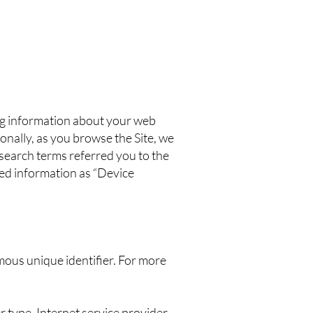
ing information about your web
onally, as you browse the Site, we
 search terms referred you to the
cted information as “Device
mous unique identifier. For more
r type, Internet service provider,