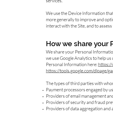
services.
We use the Device Information that w
more generally to improve and opti
interact with the Site, and to asses
How we share your 
We share your Personal Information
we use Google Analytics to help us
Personal Information here:
https:/
https://tools.google.com/dlpage/g
The types of third parties with wh
Payment processors engaged by us t
Providers of email management and 
Providers of security and fraud pre
Providers of data aggregation and an