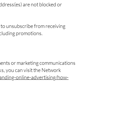
ddress(es) are not blocked or
t to unsubscribe from receiving
ncluding promotions.
ements or marketing communications
s, you can visit the Network
anding-online-advertising/how-