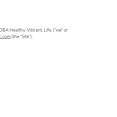
DBA Healthy. Vibrant. Life.
(“we” or
c.com
(the “Site”).