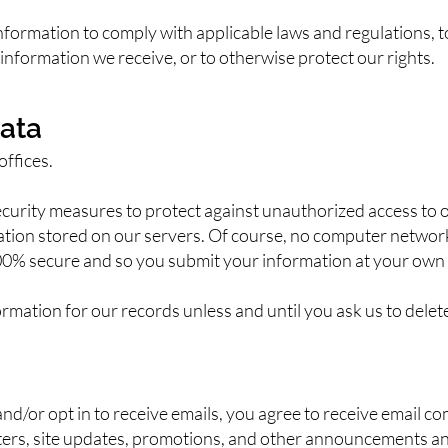
formation to comply with applicable laws and regulations, 
information we receive, or to otherwise protect our rights.
ata
offices.
urity measures to protect against unauthorized access to o
mation stored on our servers. Of course, no computer networ
00% secure and so you submit your information at your own 
rmation for our records unless and until you ask us to delet
and/or opt in to receive emails, you agree to receive email c
etters, site updates, promotions, and other announcements