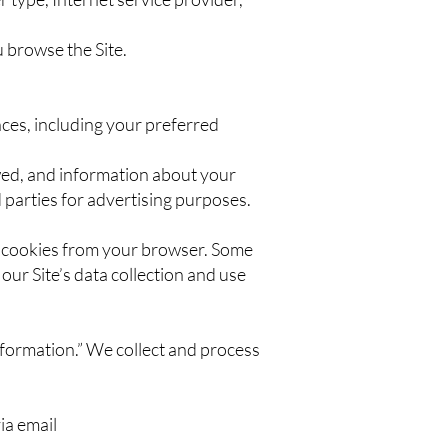
u browse the Site.
ces, including your preferred
owed, and information about your
 parties for advertising purposes.
e cookies from your browser. Some
our Site’s data collection and use
nformation.” We collect and process
ia email