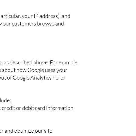
articular, your IP address), and
how our customers browse and
n, as described above. For example,
re about how Google uses your
out of Google Analytics here:
lude:
credit or debit card information
or and optimize our site