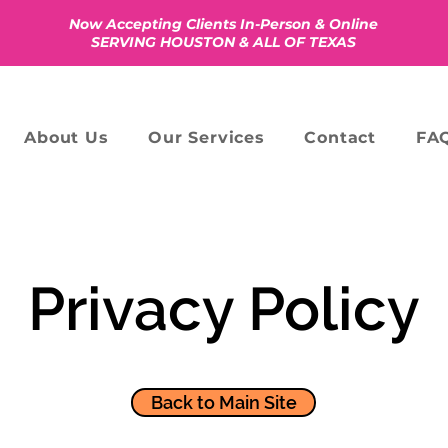
Now Accepting Clients In-Person & Online
SERVING HOUSTON & ALL OF TEXAS
About Us
Our Services
Contact
FAQ
Privacy Policy
​Back to Main Site