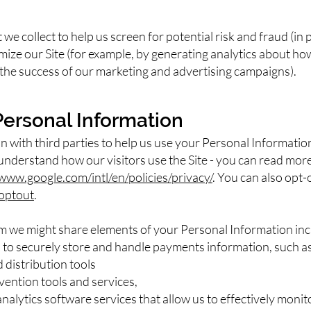
e collect to help us screen for potential risk and fraud (in p
mize our Site (for example, by generating analytics about 
s the success of our marketing and advertising campaigns).
Personal Information
 with third parties to help us use your Personal Informatio
 understand how our visitors use the Site - you can read mo
/www.google.com/intl/en/policies/privacy/
. You can also opt-
aoptout
.
om we might share elements of your Personal Information inc
o securely store and handle payments information, such as 
distribution tools
vention tools and services,
alytics software services that allow us to effectively monit