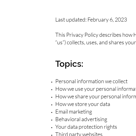
Last updated: February 6, 2023
This Privacy Policy describes how
“us”) collects, uses, and shares y
Topics:
Personal information we collect
How we use your personal informa
How we share your personal infor
How we store your data
Email marketing
Behavioral advertising
Your data protection rights
Third party websites