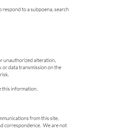
to respond to a subpoena, search
r unauthorized alteration,
k or data transmission on the
risk.
e this information.
ommunications from this site,
 and correspondence. We are not