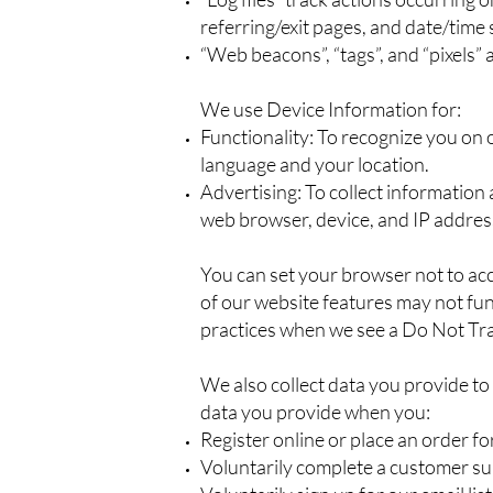
referring/exit pages, and date/time
“Web beacons”, “tags”, and “pixels”
We use Device Information for:
Functionality: To recognize you on 
language and your location.
Advertising: To collect information
web browser, device, and IP address
You can set your browser not to ac
of our website features may not func
practices when we see a Do Not Tra
We also collect data you provide to
data you provide when you:
Register online or place an order fo
Voluntarily complete a customer su