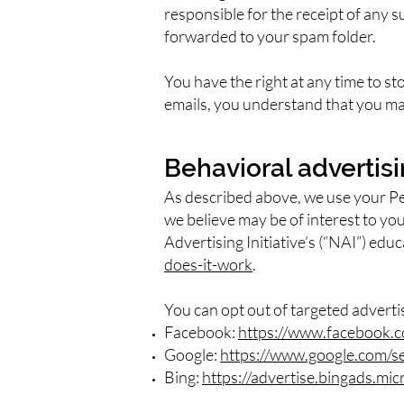
responsible for the receipt of any
s
forwarded to your spam folder.
You have the right at any time to s
emails, you understand that you may
Behavioral advertis
As described above, we use your P
we believe may be of interest to yo
Advertising Initiative’s (“NAI”) edu
does-it-work
.
You can opt out of targeted adverti
Facebook:
https://www.facebook.c
Google:
https://www.google.com/s
Bing:
https://advertise.bingads.mi