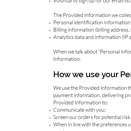
Voluntarily sign up for our email li
The Provided Information we collec
Personal identification information
Billing information (billing address
Analytics data and information (IP a
When we talk about “Personal Infor
Information.
How we use your Pe
We use the Provided Information that
payment information, delivering pro
Provided Information to:
Communicate with you;
Screen our orders for potential risk
When in line with the preferences y