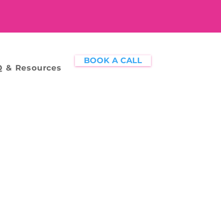
BOOK A CALL
 & Resources