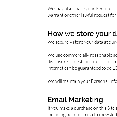
We may also share your Personal In
warrant or other lawful request for 
How we store your d
We securely store your data at our 
We use commercially reasonable sec
disclosure or destruction of infor
internet can be guaranteed to be 1
We will maintain your Personal Info
Email Marketing
If you make a purchase on this Site 
including but not limited to newsl