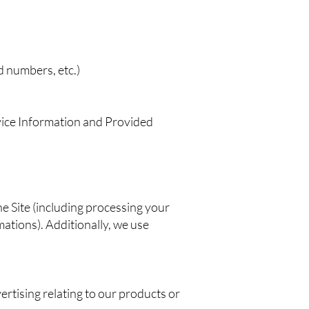
d numbers, etc.)
evice Information and Provided
he Site (including processing your
ations). Additionally, we use
rtising relating to our products or