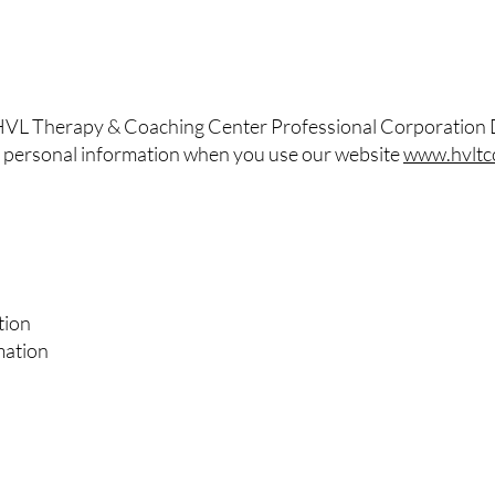
 HVL Therapy & Coaching Center Professional Corporation
our personal information when you use our website
www.hvltc
tion
mation