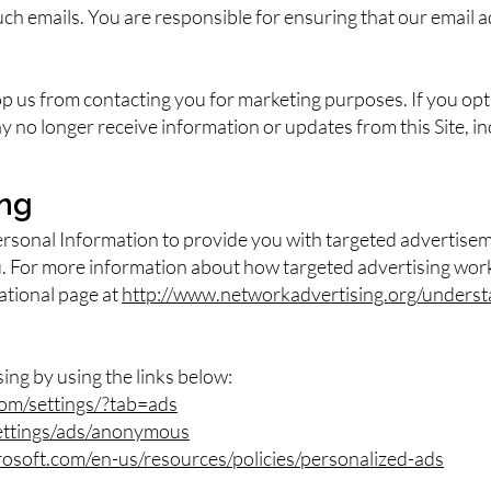
uch emails. You are responsible for ensuring that our email a
top us from contacting you for marketing purposes. If you op
 no longer receive information or updates from this Site, i
ing
ersonal Information to provide you with targeted advertis
u. For more information about how targeted advertising work
cational page at
http://www.networkadvertising.org/underst
sing by using the links below:
om/settings/?tab=ads
ettings/ads/anonymous
crosoft.com/en-us/resources/policies/personalized-ads