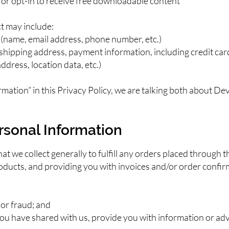
st or opt-in to receive free downloadable content
t may include:
 (name, email address, phone number, etc.)
, shipping address, payment information, including credit car
ddress, location data, etc.)
mation” in this Privacy Policy, we are talking both about D
rsonal Information
 we collect generally to fulfill any orders placed through t
ducts, and providing you with invoices and/or order confirm
 or fraud; and
ou have shared with us, provide you with information or adve